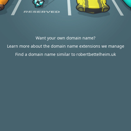
Want your own domain name?
Learn more about the domain name extensions we manage
Find a domain name similar to robertbettelheim.uk