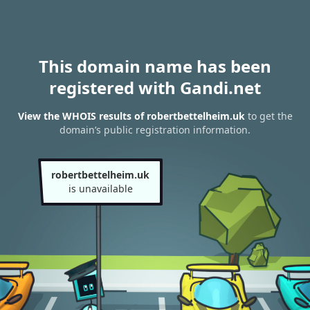
This domain name has been
registered with Gandi.net
View the WHOIS results of robertbettelheim.uk
to get the
domain’s public registration information.
robertbettelheim.uk
is unavailable